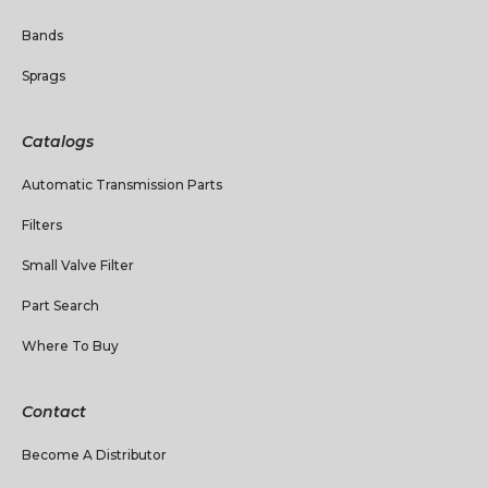
Bands
Sprags
Catalogs
Automatic Transmission Parts
Filters
Small Valve Filter
Part Search
Where To Buy
Contact
Become A Distributor