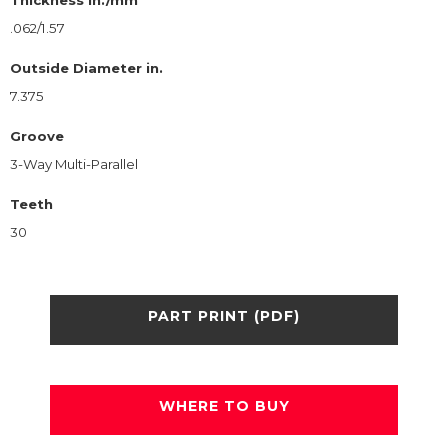
.062/1.57
Outside Diameter in.
7.375
Groove
3-Way Multi-Parallel
Teeth
30
PART PRINT (PDF)
WHERE TO BUY