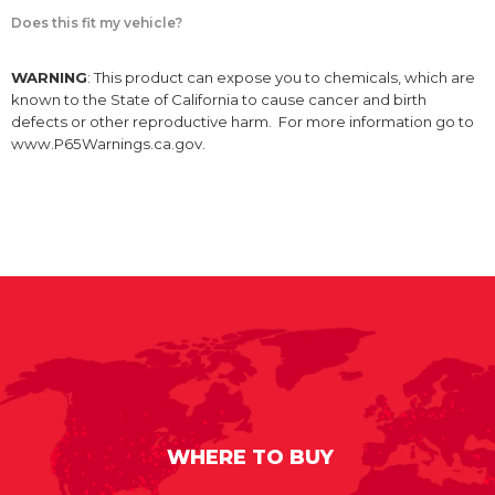
Does this fit my vehicle?
WARNING
: This product can expose you to chemicals, which are
known to the State of California to cause cancer and birth
defects or other reproductive harm. For more information go to
www.P65Warnings.ca.gov.
WHERE TO BUY