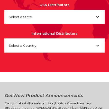
USA Distributors
Select a State
International Distributors
Select a Country
Get New Product Announcements
Get our latest Allomatic and Raybestos Powertrain new
product announcements straight to your inbox. Sign up below.