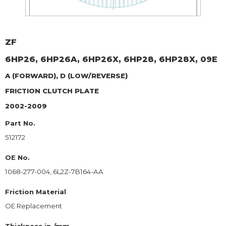
ZF
6HP26, 6HP26A, 6HP26X, 6HP28, 6HP28X, 09E
A (FORWARD), D (LOW/REVERSE)
FRICTION CLUTCH PLATE
2002-2009
Part No.
512172
OE No.
1068-277-004, 6L2Z-7B164-AA
Friction Material
OE Replacement
Thickness in./mm