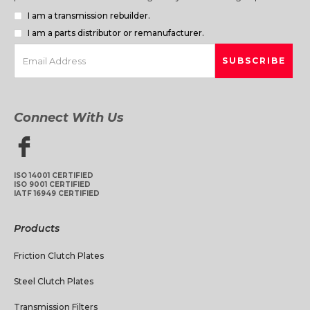
I am a transmission rebuilder.
I am a parts distributor or remanufacturer.
Connect With Us
ISO 14001 CERTIFIED
ISO 9001 CERTIFIED
IATF 16949 CERTIFIED
Products
Friction Clutch Plates
Steel Clutch Plates
Transmission Filters