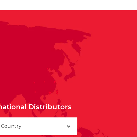
national Distributors
a Country