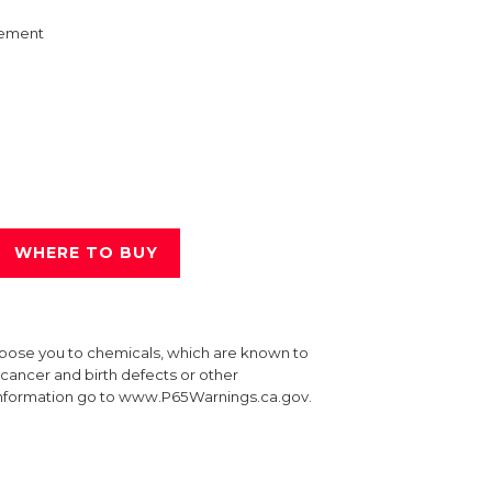
ement
WHERE TO BUY
xpose you to chemicals, which are known to
e cancer and birth defects or other
information go to www.P65Warnings.ca.gov.