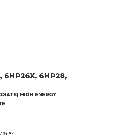
, 6HP26X, 6HP28,
MEDIATE) HIGH ENERGY
TE
B164-BA