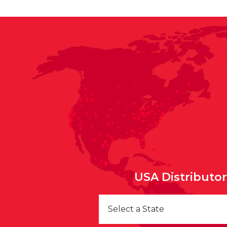
USA Distributo
Select a State