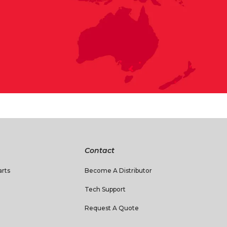
Contact
rts
Become A Distributor
Tech Support
Request A Quote