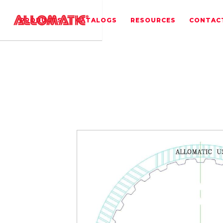
PRODUCTS
CATALOGS
RESOURCES
CONTAC