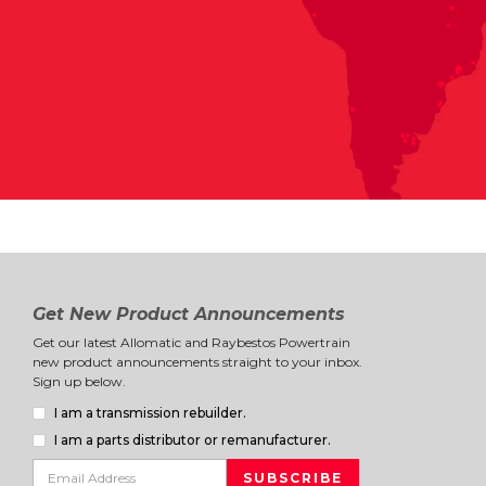
Get New Product Announcements
Get our latest Allomatic and Raybestos Powertrain
new product announcements straight to your inbox.
Sign up below.
I am a transmission rebuilder.
I am a parts distributor or remanufacturer.