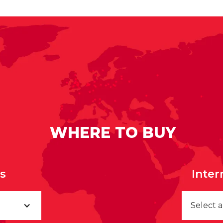
WHERE TO BUY
rs
Inter
Select 