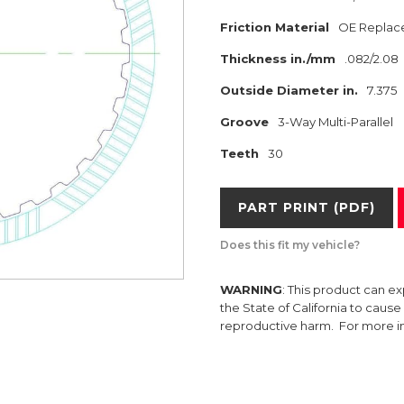
Friction Material
OE Replac
Thickness in./mm
.082/2.08
Outside Diameter in.
7.375
Groove
3-Way Multi-Parallel
Teeth
30
PART PRINT (PDF)
Does this fit my vehicle?
WARNING
: This product can e
the State of California to caus
reproductive harm. For more 