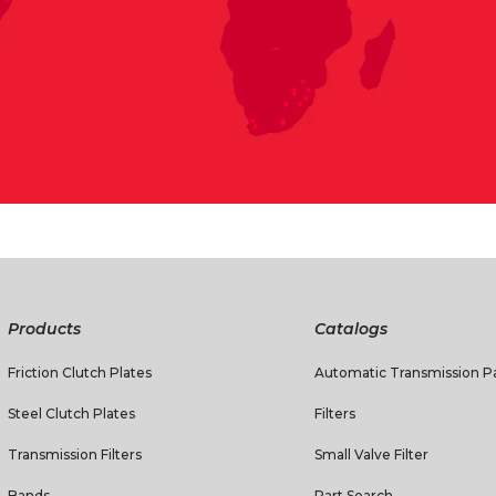
Products
Catalogs
Friction Clutch Plates
Automatic Transmission Pa
Steel Clutch Plates
Filters
Transmission Filters
Small Valve Filter
Bands
Part Search