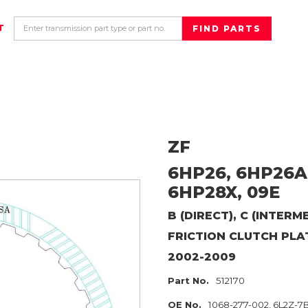
T
ZF
6HP26, 6HP26A
6HP28X, 09E
B (DIRECT), C (INTER
FRICTION CLUTCH PLA
2002-2009
Part No.
512170
OE No.
1068-277-002, 6L2Z-7