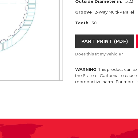
Outside Diameter in.
5.22
Groove
2-Way Multi-Parallel
Teeth
30
PART PRINT (PDF)
Does this fit my vehicle?
WARNING
: This product can e
the State of California to caus
reproductive harm. For more 