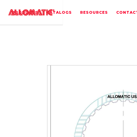
PRODUCTS
CATALOGS
RESOURCES
CONTAC