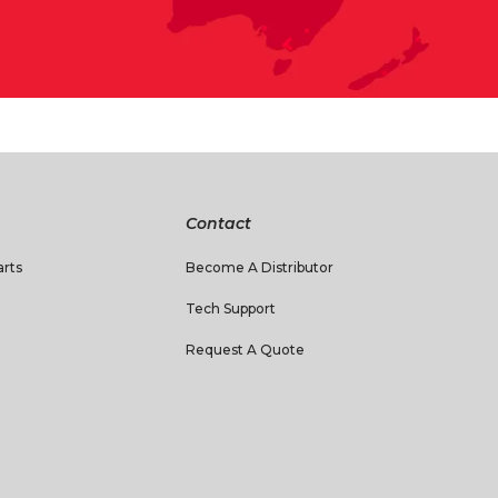
Contact
rts
Become A Distributor
Tech Support
Request A Quote