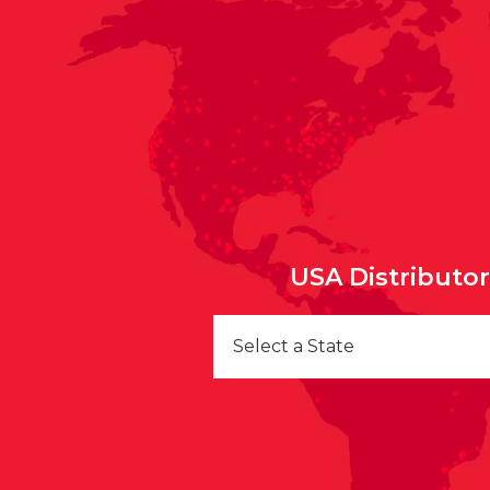
USA Distributo
Select a State