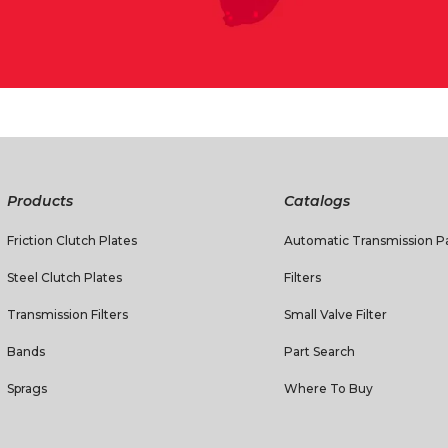
Products
Catalogs
Friction Clutch Plates
Automatic Transmission Pa
Steel Clutch Plates
Filters
Transmission Filters
Small Valve Filter
Bands
Part Search
Sprags
Where To Buy