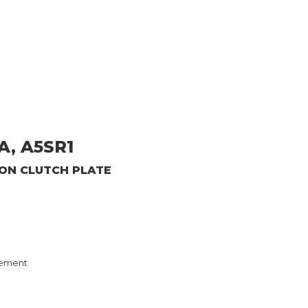
A, A5SR1
ION CLUTCH PLATE
ement