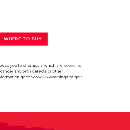
WHERE TO BUY
xpose you to chemicals, which are known to
e cancer and birth defects or other
information go to www.P65Warnings.ca.gov.