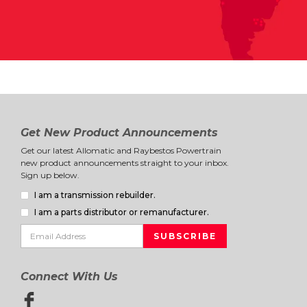
Get New Product Announcements
Get our latest Allomatic and Raybestos Powertrain
new product announcements straight to your inbox.
Sign up below.
I am a transmission rebuilder.
I am a parts distributor or remanufacturer.
Connect With Us