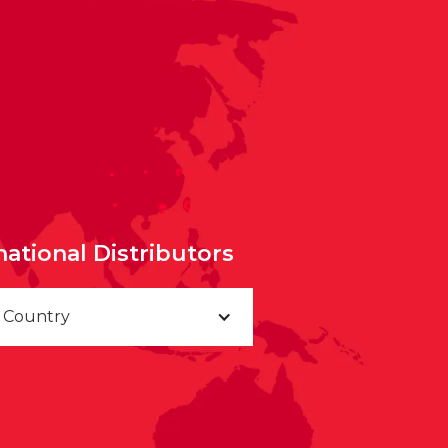
national Distributors
a Country