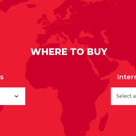
WHERE TO BUY
rs
Inter
Select 