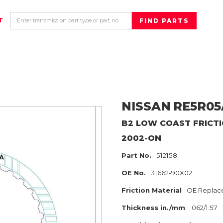
T
NISSAN
RE5R05
B2 LOW COAST
FRICT
2002-ON
Part No.
512158
OE No.
31662-90X02
Friction Material
OE Replac
Thickness in./mm
.062/1.57