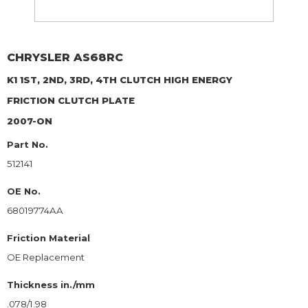
CHRYSLER
AS68RC
K1 1ST, 2ND, 3RD, 4TH CLUTCH HIGH ENERGY
FRICTION CLUTCH PLATE
2007-ON
Part No.
512141
OE No.
68019774AA
Friction Material
OE Replacement
Thickness in./mm
.078/1.98