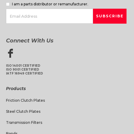
I am a parts distributor or remanufacturer.
Connect With Us
ISO 14001 CERTIFIED
ISO 9001 CERTIFIED
IATF 16949 CERTIFIED
Products
Friction Clutch Plates
Steel Clutch Plates
Transmission Filters
Bands