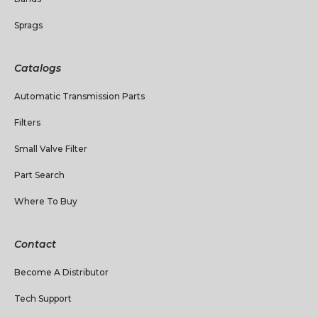
Sprags
Catalogs
Automatic Transmission Parts
Filters
Small Valve Filter
Part Search
Where To Buy
Contact
Become A Distributor
Tech Support