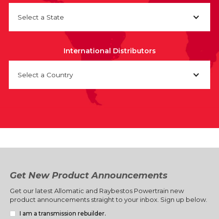
Select a State
International Distributors
Select a Country
Get New Product Announcements
Get our latest Allomatic and Raybestos Powertrain new
product announcements straight to your inbox. Sign up below.
I am a transmission rebuilder.