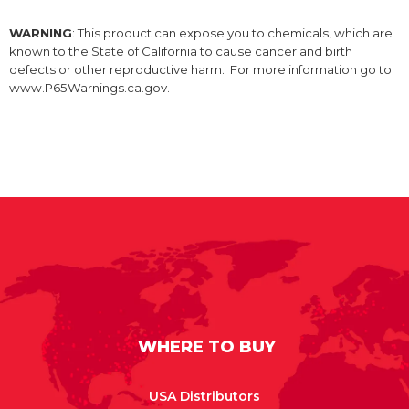
WARNING
: This product can expose you to chemicals, which are
known to the State of California to cause cancer and birth
defects or other reproductive harm. For more information go to
www.P65Warnings.ca.gov.
WHERE TO BUY
USA Distributors