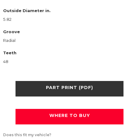
Outside Diameter in.
5.82
Groove
Radial
Teeth
48
PART PRINT (PDF)
WHERE TO BUY
Does this fit my vehicle?