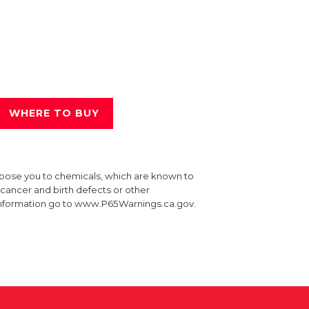
WHERE TO BUY
xpose you to chemicals, which are known to
e cancer and birth defects or other
information go to www.P65Warnings.ca.gov.