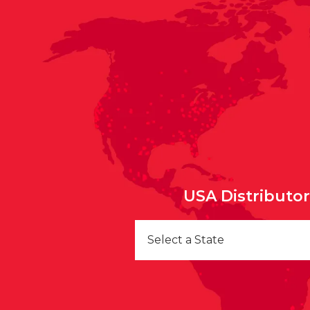
USA Distributo
Select a State