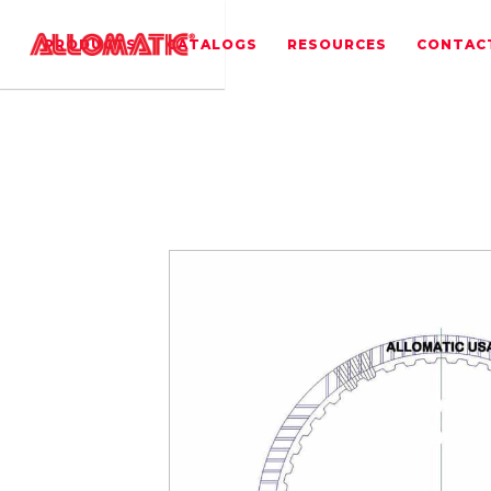
PRODUCTS
CATALOGS
RESOURCES
CONTAC