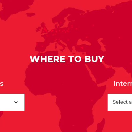
WHERE TO BUY
rs
Inter
Select 