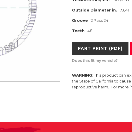
Outside Diameter in.
7.641
Groove
2 Pass 24
Teeth
48
PART PRINT (PDF)
Does this fit my vehicle?
WARNING
: This product can e
the State of California to caus
reproductive harm. For more 