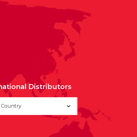
national Distributors
a Country