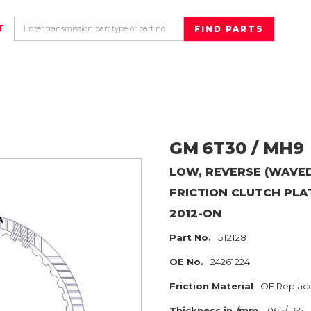
T
GM
6T30 / MH9
LOW, REVERSE (WAVED
FRICTION CLUTCH PLA
2012-ON
Part No.
512128
OE No.
24261224
Friction Material
OE Replac
Thickness in./mm
.065/1.65