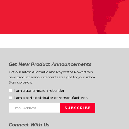
Get New Product Announcements
Get our latest Allomatic and Raybestos Powertrain
new product announcements straight to your inbox.
Sign up below.
I am a transmission rebuilder.
I am a parts distributor or remanufacturer.
Connect With Us