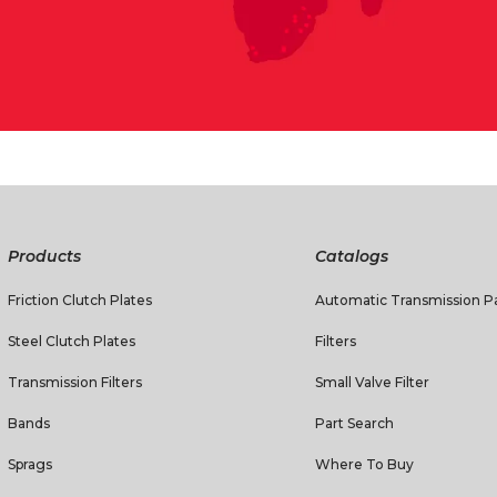
Products
Catalogs
Friction Clutch Plates
Automatic Transmission Pa
Steel Clutch Plates
Filters
Transmission Filters
Small Valve Filter
Bands
Part Search
Sprags
Where To Buy