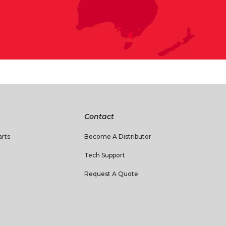
Contact
rts
Become A Distributor
Tech Support
Request A Quote