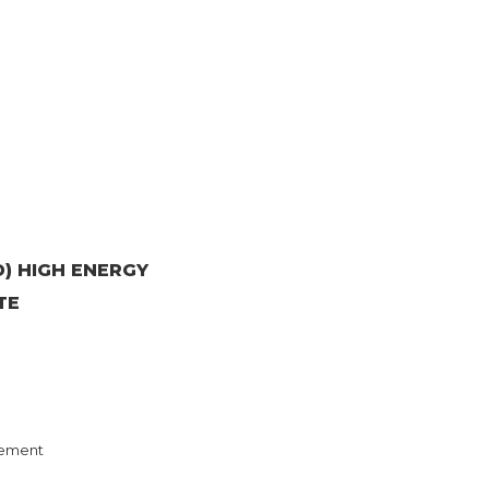
) HIGH ENERGY
TE
ement