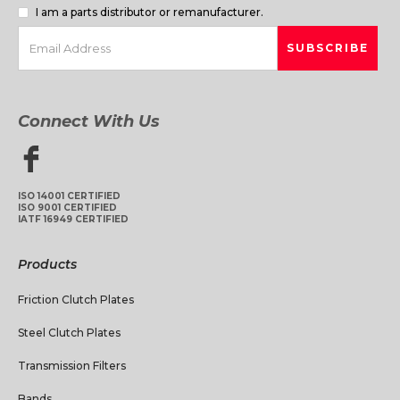
I am a parts distributor or remanufacturer.
Connect With Us
ISO 14001 CERTIFIED
ISO 9001 CERTIFIED
IATF 16949 CERTIFIED
Products
Friction Clutch Plates
Steel Clutch Plates
Transmission Filters
Bands