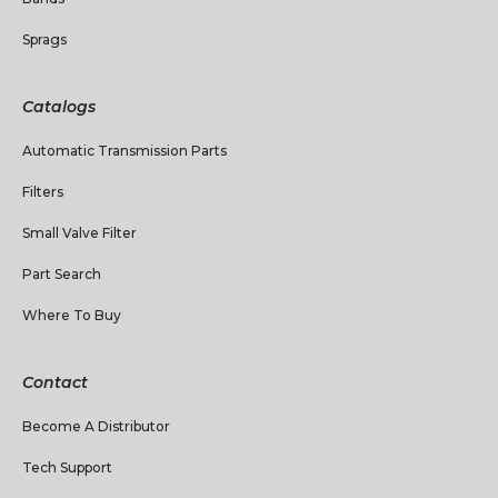
Sprags
Catalogs
Automatic Transmission Parts
Filters
Small Valve Filter
Part Search
Where To Buy
Contact
Become A Distributor
Tech Support