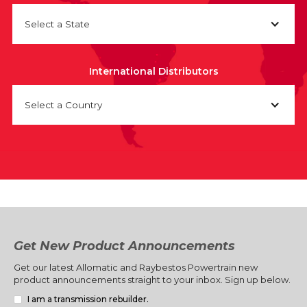
Select a State
International Distributors
Select a Country
Get New Product Announcements
Get our latest Allomatic and Raybestos Powertrain new
product announcements straight to your inbox. Sign up below.
I am a transmission rebuilder.