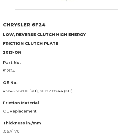
CHRYSLER
6F24
LOW, REVERSE CLUTCH HIGH ENERGY
FRICTION CLUTCH PLATE
2013-ON
Part No.
512124
OE No.
45641-3B600 (KIT), 68192997AA (KIT)
Friction Material
OE Replacement
Thickness in./mm
.067/1.70