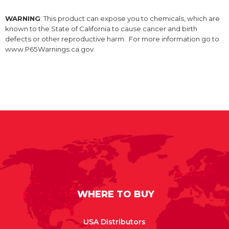
WARNING
: This product can expose you to chemicals, which are
known to the State of California to cause cancer and birth
defects or other reproductive harm. For more information go to
www.P65Warnings.ca.gov.
WHERE TO BUY
USA Distributors