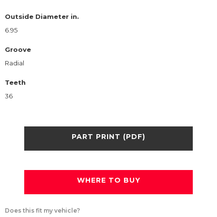
Outside Diameter in.
6.95
Groove
Radial
Teeth
36
PART PRINT (PDF)
WHERE TO BUY
Does this fit my vehicle?