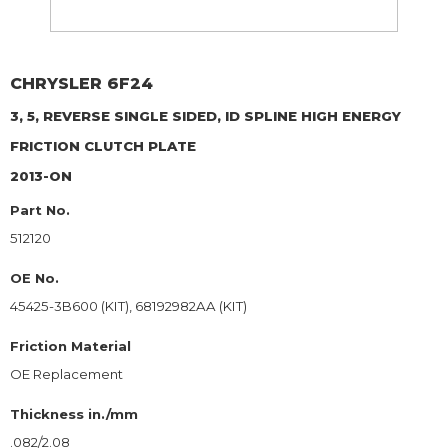
CHRYSLER
6F24
3, 5, REVERSE SINGLE SIDED, ID SPLINE HIGH ENERGY
FRICTION CLUTCH PLATE
2013-ON
Part No.
512120
OE No.
45425-3B600 (KIT), 68192982AA (KIT)
Friction Material
OE Replacement
Thickness in./mm
.082/2.08