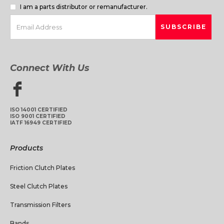
I am a parts distributor or remanufacturer.
Connect With Us
ISO 14001 CERTIFIED
ISO 9001 CERTIFIED
IATF 16949 CERTIFIED
Products
Friction Clutch Plates
Steel Clutch Plates
Transmission Filters
Bands