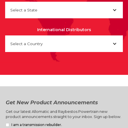
Select a State
International Distributors
Select a Country
Get New Product Announcements
Get our latest Allomatic and Raybestos Powertrain new
product announcements straight to your inbox. Sign up below.
I am a transmission rebuilder.