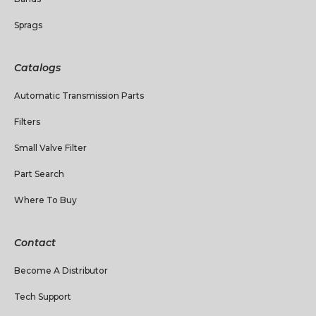
Sprags
Catalogs
Automatic Transmission Parts
Filters
Small Valve Filter
Part Search
Where To Buy
Contact
Become A Distributor
Tech Support