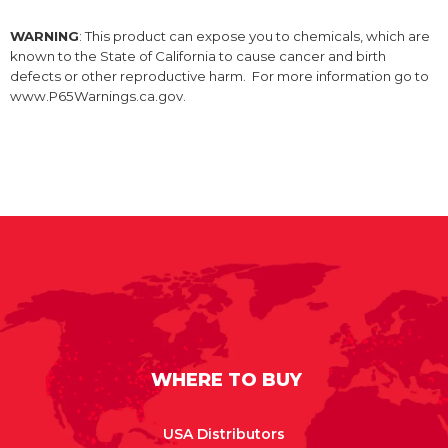
WARNING
: This product can expose you to chemicals, which are
known to the State of California to cause cancer and birth
defects or other reproductive harm. For more information go to
www.P65Warnings.ca.gov.
WHERE TO BUY
USA Distributors