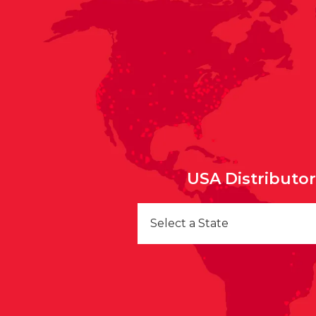
USA Distributo
Select a State