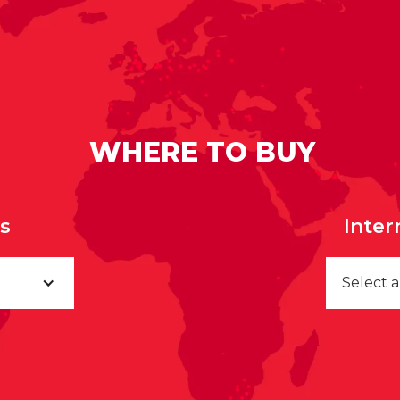
WHERE TO BUY
rs
Inter
Select 