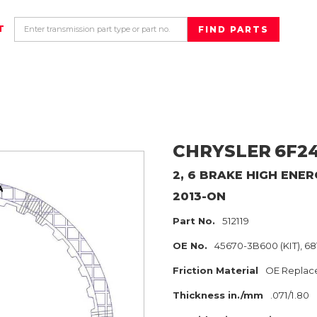
T
CHRYSLER
6F2
2, 6 BRAKE HIGH ENER
2013-ON
Part No.
512119
OE No.
45670-3B600 (KIT), 68
Friction Material
OE Replac
Thickness in./mm
.071/1.80