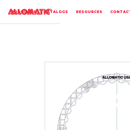
PRODUCTS
CATALOGS
RESOURCES
CONTAC