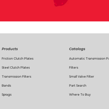
Products
Catalogs
Friction Clutch Plates
Automatic Transmission Pa
Steel Clutch Plates
Filters
Transmission Filters
Small Valve Filter
Bands
Part Search
Sprags
Where To Buy