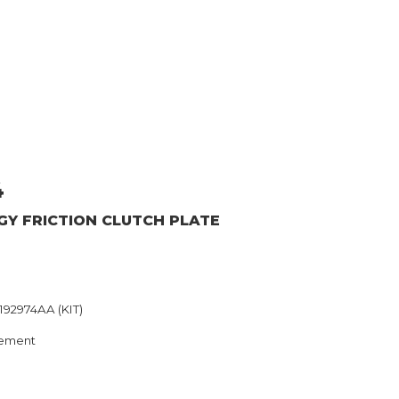
4
GY
FRICTION CLUTCH PLATE
192974AA (KIT)
ement