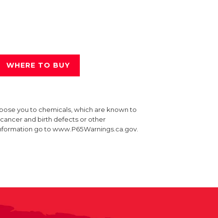
WHERE TO BUY
xpose you to chemicals, which are known to
e cancer and birth defects or other
information go to www.P65Warnings.ca.gov.