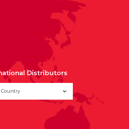
national Distributors
a Country