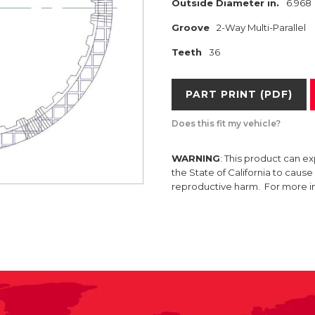
Outside Diameter in.
6.968
Groove
2-Way Multi-Parallel
Teeth
36
PART PRINT (PDF)
Does this fit my vehicle?
WARNING
: This product can e
the State of California to caus
reproductive harm. For more 