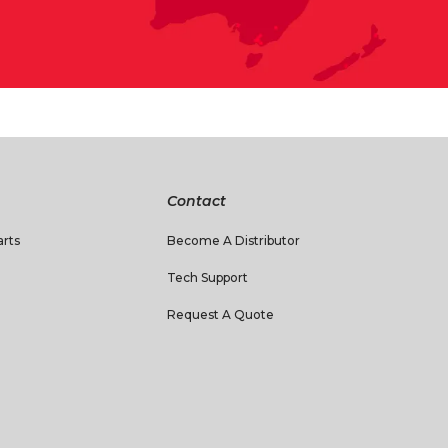
Contact
rts
Become A Distributor
Tech Support
Request A Quote