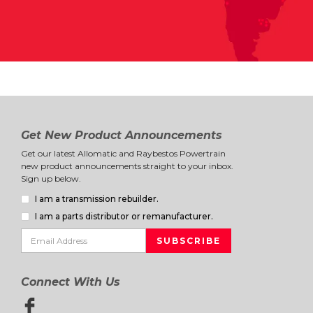
Get New Product Announcements
Get our latest Allomatic and Raybestos Powertrain
new product announcements straight to your inbox.
Sign up below.
I am a transmission rebuilder.
I am a parts distributor or remanufacturer.
Connect With Us