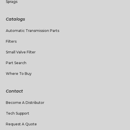
Sprags
Catalogs
Automatic Transmission Parts
Filters
Small Valve Filter
Part Search
Where To Buy
Contact
Become A Distributor
Tech Support
Request A Quote