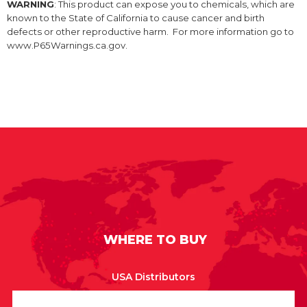
WARNING
: This product can expose you to chemicals, which are
known to the State of California to cause cancer and birth
defects or other reproductive harm. For more information go to
www.P65Warnings.ca.gov.
WHERE TO BUY
USA Distributors