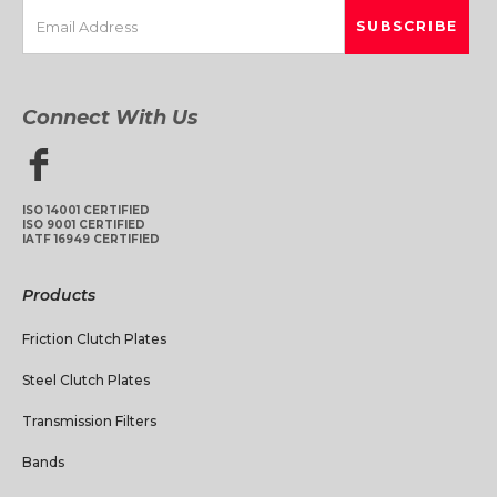
Connect With Us
ISO 14001 CERTIFIED
ISO 9001 CERTIFIED
IATF 16949 CERTIFIED
Products
Friction Clutch Plates
Steel Clutch Plates
Transmission Filters
Bands