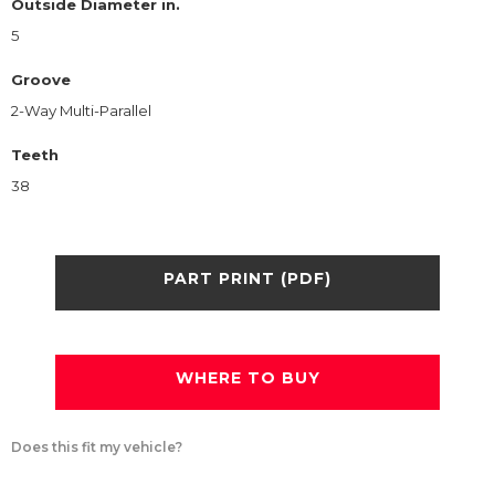
Outside Diameter in.
5
Groove
2-Way Multi-Parallel
Teeth
38
PART PRINT (PDF)
WHERE TO BUY
Does this fit my vehicle?