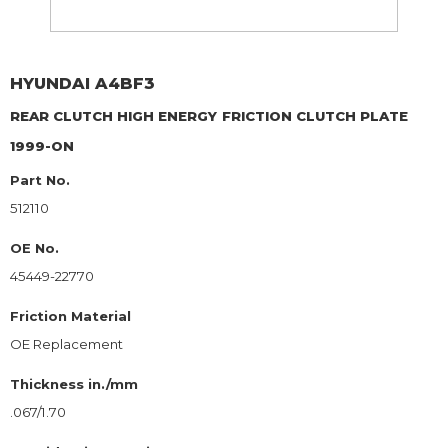
HYUNDAI
A4BF3
REAR CLUTCH HIGH ENERGY
FRICTION CLUTCH PLATE
1999-ON
Part No.
512110
OE No.
45449-22770
Friction Material
OE Replacement
Thickness in./mm
.067/1.70