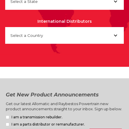
Select a State
International Distributors
Select a Country
Get New Product Announcements
Get our latest Allomatic and Raybestos Powertrain new
product announcements straight to your inbox. Sign up below.
I am a transmission rebuilder.
I am a parts distributor or remanufacturer.