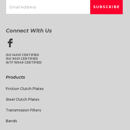
Connect With Us
ISO 14001 CERTIFIED
ISO 9001 CERTIFIED
IATF 16949 CERTIFIED
Products
Friction Clutch Plates
Steel Clutch Plates
Transmission Filters
Bands