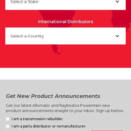
Select a State
International Distributors
Select a Country
Get New Product Announcements
Get our latest Allomatic and Raybestos Powertrain new
product announcements straight to your inbox. Sign up below.
I am a transmission rebuilder.
I am a parts distributor or remanufacturer.