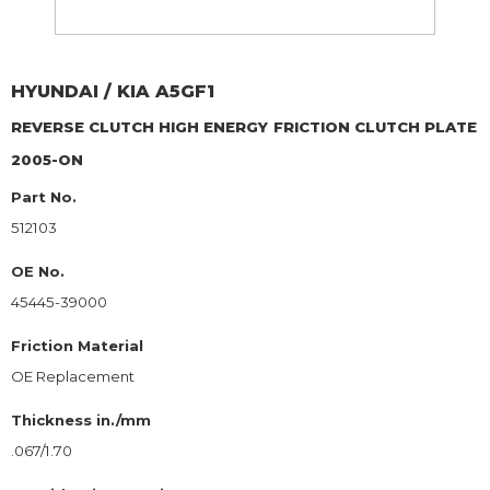
HYUNDAI / KIA
A5GF1
REVERSE CLUTCH HIGH ENERGY
FRICTION CLUTCH PLATE
2005-ON
Part No.
512103
OE No.
45445-39000
Friction Material
OE Replacement
Thickness in./mm
.067/1.70