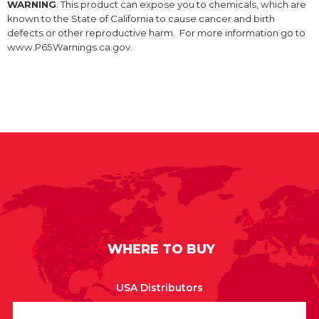
WARNING
: This product can expose you to chemicals, which are
known to the State of California to cause cancer and birth
defects or other reproductive harm. For more information go to
www.P65Warnings.ca.gov.
WHERE TO BUY
USA Distributors