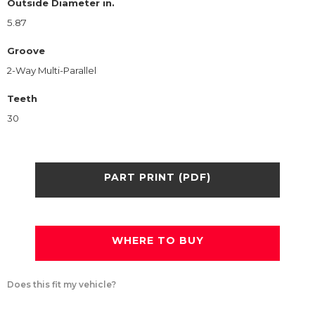
Outside Diameter in.
5.87
Groove
2-Way Multi-Parallel
Teeth
30
PART PRINT (PDF)
WHERE TO BUY
Does this fit my vehicle?