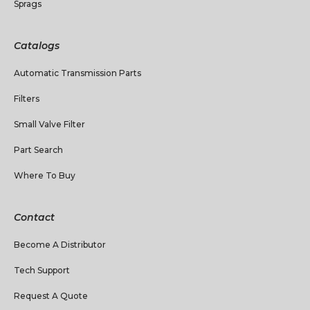
Sprags
Catalogs
Automatic Transmission Parts
Filters
Small Valve Filter
Part Search
Where To Buy
Contact
Become A Distributor
Tech Support
Request A Quote