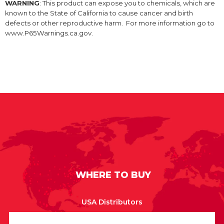
WARNING
: This product can expose you to chemicals, which are
known to the State of California to cause cancer and birth
defects or other reproductive harm. For more information go to
www.P65Warnings.ca.gov.
WHERE TO BUY
USA Distributors