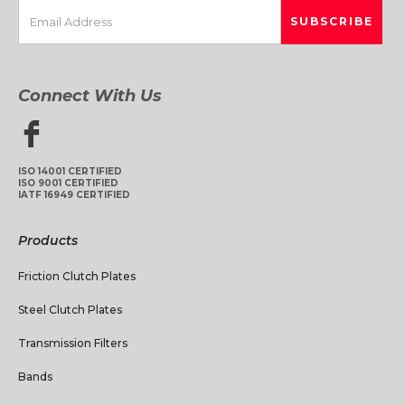
Connect With Us
ISO 14001 CERTIFIED
ISO 9001 CERTIFIED
IATF 16949 CERTIFIED
Products
Friction Clutch Plates
Steel Clutch Plates
Transmission Filters
Bands