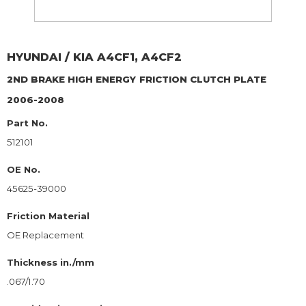
HYUNDAI / KIA
A4CF1, A4CF2
2ND BRAKE HIGH ENERGY
FRICTION CLUTCH PLATE
2006-2008
Part No.
512101
OE No.
45625-39000
Friction Material
OE Replacement
Thickness in./mm
.067/1.70