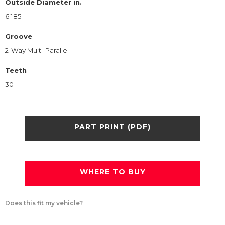
Outside Diameter in.
6.185
Groove
2-Way Multi-Parallel
Teeth
30
PART PRINT (PDF)
WHERE TO BUY
Does this fit my vehicle?