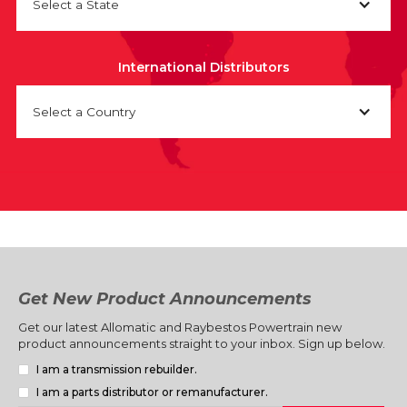
Select a State
International Distributors
Select a Country
Get New Product Announcements
Get our latest Allomatic and Raybestos Powertrain new
product announcements straight to your inbox. Sign up below.
I am a transmission rebuilder.
I am a parts distributor or remanufacturer.