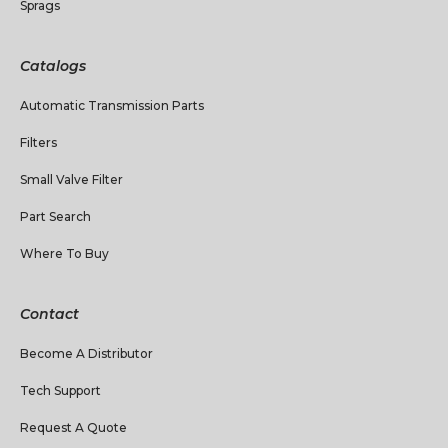
Sprags
Catalogs
Automatic Transmission Parts
Filters
Small Valve Filter
Part Search
Where To Buy
Contact
Become A Distributor
Tech Support
Request A Quote