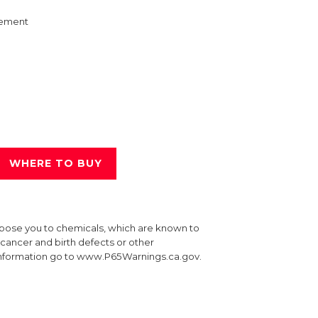
ement
WHERE TO BUY
xpose you to chemicals, which are known to
e cancer and birth defects or other
information go to www.P65Warnings.ca.gov.