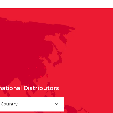
national Distributors
a Country