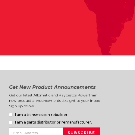
Get New Product Announcements
Get our latest Allomatic and Raybestos Powertrain
new product announcements straight to your inbox.
Sign up below.
I am a transmission rebuilder.
I am a parts distributor or remanufacturer.