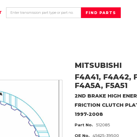
T
MITSUBISHI
F4A41, F4A42, F
F4A5A, F5A51
2ND BRAKE HIGH ENER
FRICTION CLUTCH PLA
1997-2008
Part No.
512085
OE No.
45625-39500