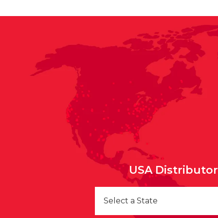
USA Distributo
Select a State