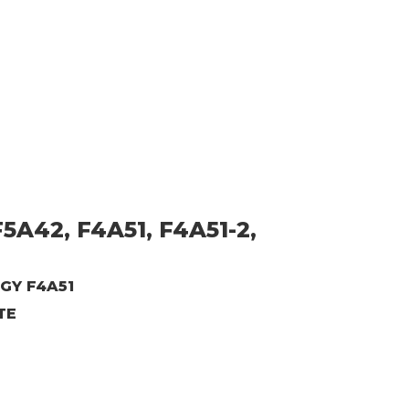
5A42, F4A51, F4A51-2,
GY F4A51
TE