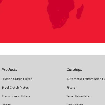
Products
Catalogs
Friction Clutch Plates
Automatic Transmission Pa
Steel Clutch Plates
Filters
Transmission Filters
Small Valve Filter
Bands
Part Search