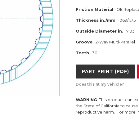
Friction Material
OE Replac
Thickness in./mm
.069/1.75
Outside Diameter in.
7.03
Groove
2-Way Multi-Parallel
Teeth
30
PART PRINT (PDF)
Does this fit my vehicle?
WARNING
: This product can e
the State of California to caus
reproductive harm. For more 