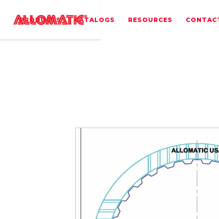
PRODUCTS
CATALOGS
RESOURCES
CONTAC