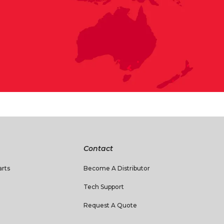
Contact
rts
Become A Distributor
Tech Support
Request A Quote