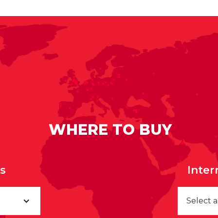
WHERE TO BUY
rs
Inter
Select 