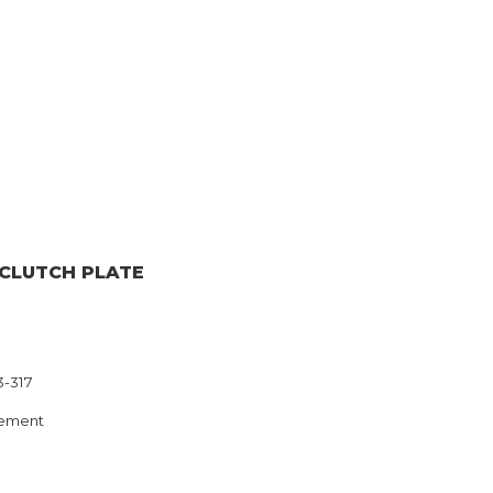
 CLUTCH PLATE
3-317
ement