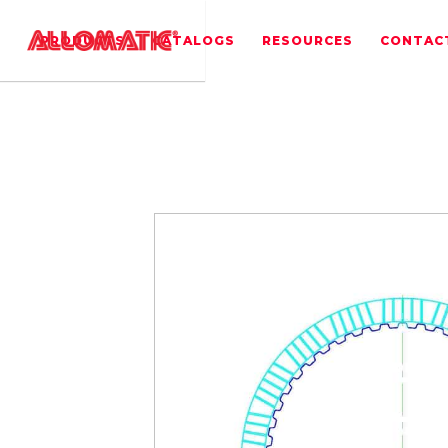
PRODUCTS
CATALOGS
RESOURCES
CONTAC