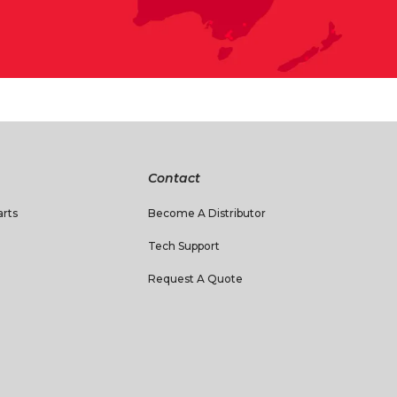
Contact
rts
Become A Distributor
Tech Support
Request A Quote