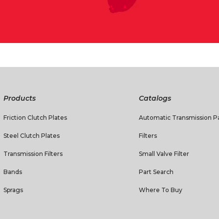
Products
Catalogs
Friction Clutch Plates
Automatic Transmission Pa
Steel Clutch Plates
Filters
Transmission Filters
Small Valve Filter
Bands
Part Search
Sprags
Where To Buy