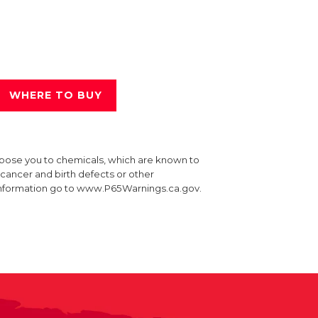
WHERE TO BUY
xpose you to chemicals, which are known to
e cancer and birth defects or other
information go to www.P65Warnings.ca.gov.