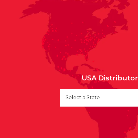
USA Distributo
Select a State