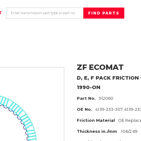
T
ZF
ECOMAT
D, E, F PACK
FRICTION
1990-ON
Part No.
512060
OE No.
4139-233-307, 4139-23
Friction Material
OE Replac
Thickness in./mm
.106/2.69