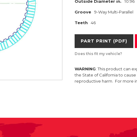
Outside Diameter in.
10.96
Groove
9-Way Multi-Parallel
Teeth
46
PART PRINT (PDF)
Does this fit my vehicle?
WARNING
: This product can e
the State of California to caus
reproductive harm. For more 