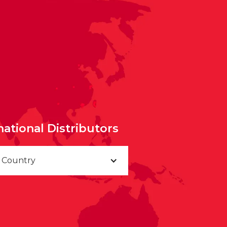
national Distributors
a Country