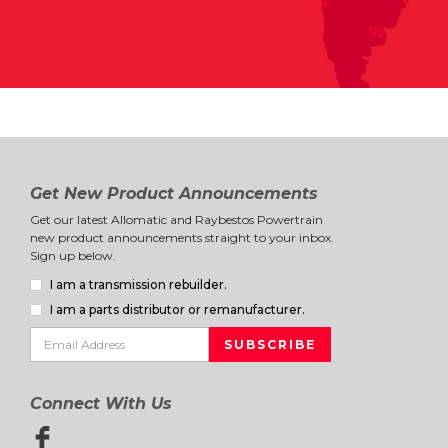
Get New Product Announcements
Get our latest Allomatic and Raybestos Powertrain
new product announcements straight to your inbox.
Sign up below.
I am a transmission rebuilder.
I am a parts distributor or remanufacturer.
Connect With Us