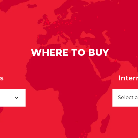
WHERE TO BUY
rs
Inter
Select 