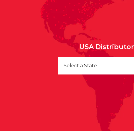
USA Distributo
Select a State