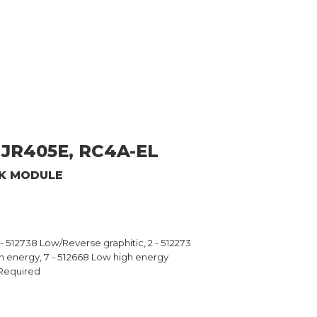
JR405E, RC4A-EL
CK MODULE
6 - 512738 Low/Reverse graphitic, 2 - 512273
gh energy, 7 - 512668 Low high energy
Required