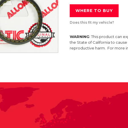
WHERE TO BUY
Does this fit my vehicle?
WARNING
: This product can e
the State of California to caus
reproductive harm. For more 