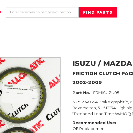
T
ISUZU / MAZDA
FRICTION CLUTCH PA
2002-2009
Part No.
FRMISUZU05
5 - 512749 2-4 Brake graphitic, 
Reverse tan, 5 - 512274 High hi
*Extended Lead Time W/MOQ 
Recommended Use:
OE Replacement