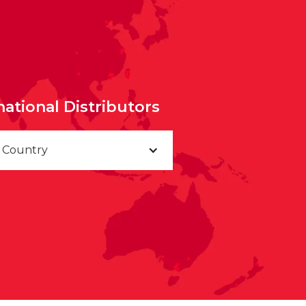
national Distributors
a Country