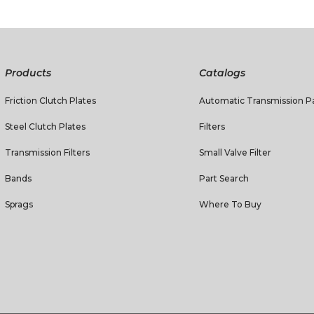
Products
Catalogs
Friction Clutch Plates
Automatic Transmission Pa
Steel Clutch Plates
Filters
Transmission Filters
Small Valve Filter
Bands
Part Search
Sprags
Where To Buy