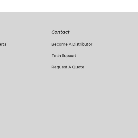
Contact
rts
Become A Distributor
Tech Support
Request A Quote