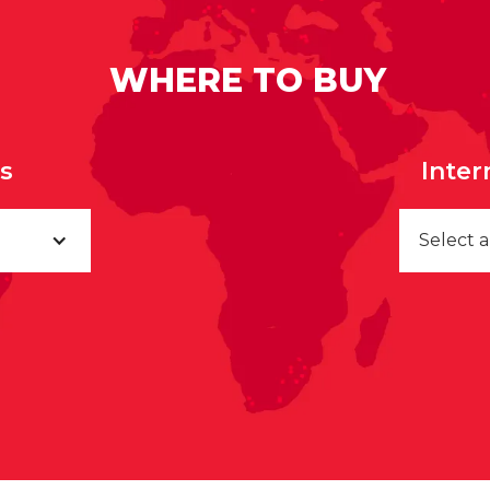
WHERE TO BUY
rs
Inter
Select 