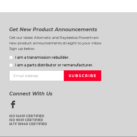
Get New Product Announcements
Get our latest Allomatic and Raybestos Powertrain
new product announcements straight to your inbox.
Sign up below.
I am a transmission rebuilder.
I am a parts distributor or remanufacturer.
Connect With Us
ISO 14001 CERTIFIED
ISO 9001 CERTIFIED
IATF 16949 CERTIFIED