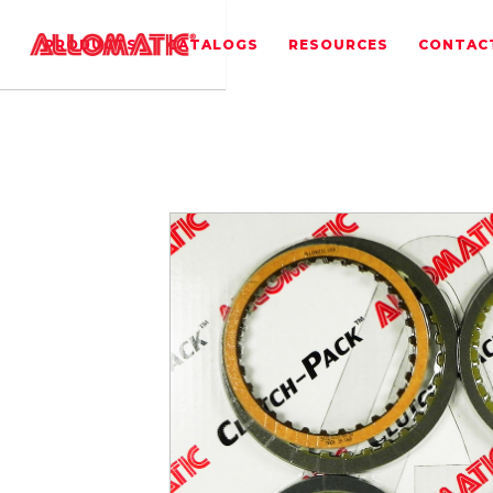
PRODUCTS
CATALOGS
RESOURCES
CONTAC