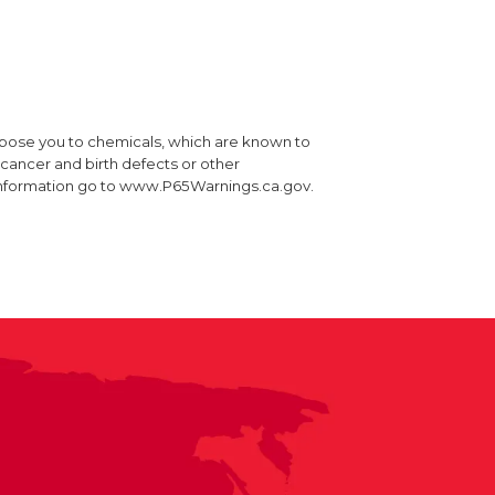
xpose you to chemicals, which are known to
e cancer and birth defects or other
information go to www.P65Warnings.ca.gov.